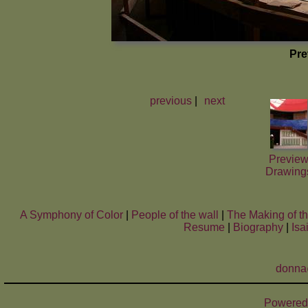
Pre
previous
|
next
Previe
Drawing
A Symphony of Color
|
People of the wall
|
The Making of t
Resume
|
Biography
|
Isa
donna
Powered 