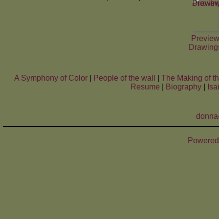
Previe
Drawing
A Symphony of Color
|
People of the wall
|
The Making of t
Resume
|
Biography
|
Isa
donna
Powered 