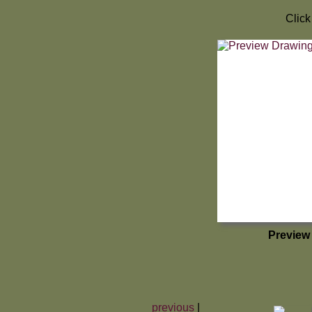
Click
Preview
previous
|